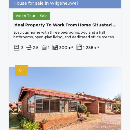
House for sale in Wilgeheuwel
Video Tour
Sold
Ideal Property To Work From Home Situated On Busy Main Road, Close To All Important Amenities.
Spacious home with three bedrooms, two and a half
bathrooms, open-plan living, and dedicated office spaces.
3
2.5
1
300m²
1,238m²