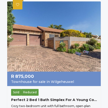
R
875,000
Townhouse for sale in Wilgeheuwel
Sold
Reduced
Perfect 2 Bed 1 Bath Simplex For A Young Couple Starting Up, Or And Older Couple Scaling Down, Secure Lock Up And Go.
Cozy two-bedroom unit with full bathroom, open-plan