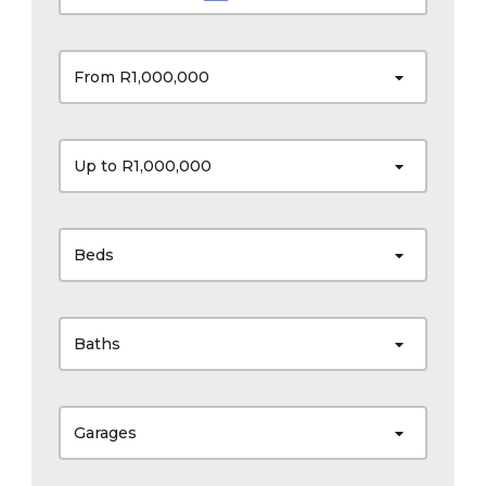
From R1,000,000
Up to R1,000,000
Beds
Baths
Garages