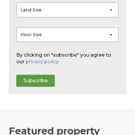
Land Size
Floor Size
By clicking on "subscribe" you agree to
our
privacy policy
Subscribe
Featured property