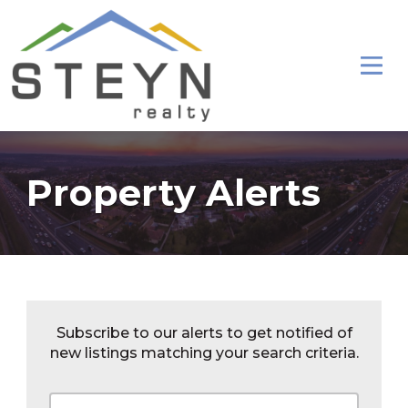
Property Alerts
Subscribe to our alerts to get notified of
new listings matching your search criteria.