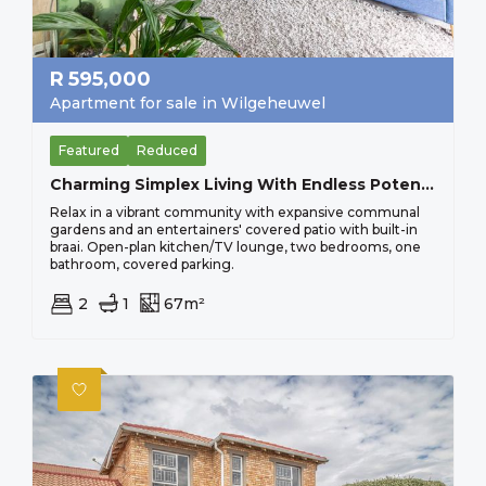
R
595,000
Apartment for sale in Wilgeheuwel
Featured
Reduced
Charming Simplex Living With Endless Potential, Perfect For Young Professionals Sorry No Pets Allowed
Relax in a vibrant community with expansive communal
gardens and an entertainers' covered patio with built-in
braai. Open-plan kitchen/TV lounge, two bedrooms, one
bathroom, covered parking.
2
1
67m²