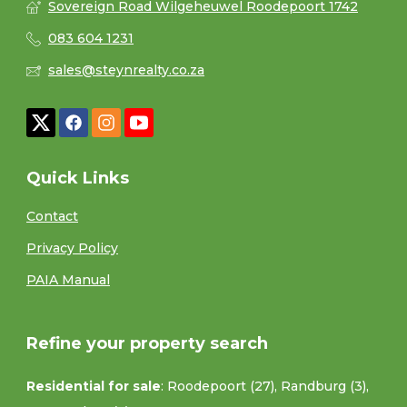
Sovereign Road Wilgeheuwel Roodepoort 1742
083 604 1231
sales@steynrealty.co.za
Quick Links
Contact
Privacy Policy
PAIA Manual
Refine your property search
Residential for sale
:
Roodepoort (27)
,
Randburg (3)
,