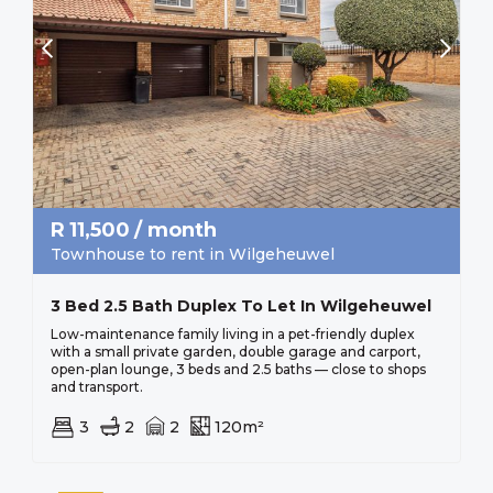
R
11,500
/ month
Townhouse to rent in Wilgeheuwel
3 Bed 2.5 Bath Duplex To Let In Wilgeheuwel
Low-maintenance family living in a pet-friendly duplex
with a small private garden, double garage and carport,
open-plan lounge, 3 beds and 2.5 baths — close to shops
and transport.
3
2
2
120m²