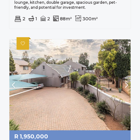
lounge, kitchen, double garage, spacious garden, pet-
friendly, and potential for investment.
2
1
2
88m²
300m²
R
1,950,000