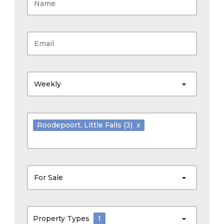
Weekly
Roodepoort
, Little Falls
(3)
x
For Sale
Property Types
1