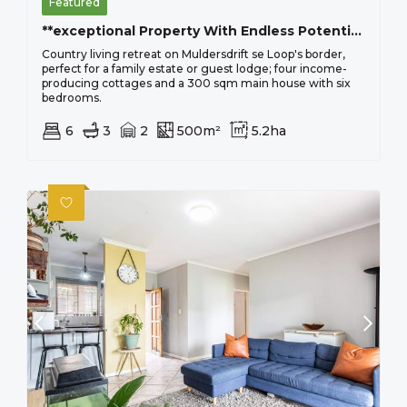
Featured
**exceptional Property With Endless Potential In Muldersdrift**
Country living retreat on Muldersdrift se Loop's border,
perfect for a family estate or guest lodge; four income-
producing cottages and a 300 sqm main house with six
bedrooms.
6
3
2
500m²
5.2ha