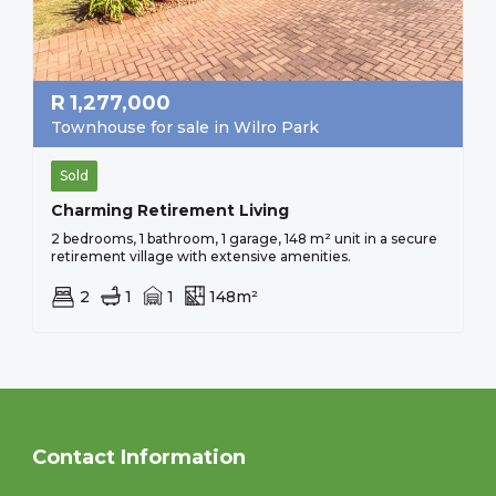
R
1,277,000
Townhouse for sale in Wilro Park
Sold
Charming Retirement Living
2 bedrooms, 1 bathroom, 1 garage, 148 m² unit in a secure
retirement village with extensive amenities.
2
1
1
148m²
Contact Information