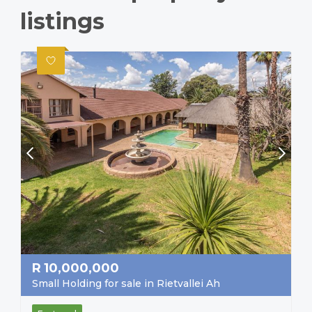
listings
R
10,000,000
Small Holding for sale in Rietvallei Ah