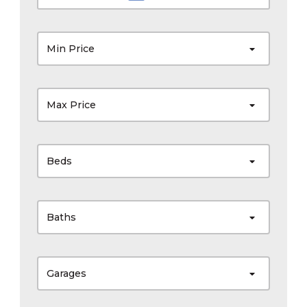
Min Price
Max Price
Beds
Baths
Garages