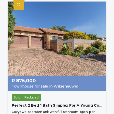
R
875,000
Townhouse for sale in Wilgeheuwel
Sold
Reduced
Perfect 2 Bed 1 Bath Simplex For A Young Couple Starting Up, Or And Older Couple Scaling Down, Secure Lock Up And Go.
Cozy two-bedroom unit with full bathroom, open-plan