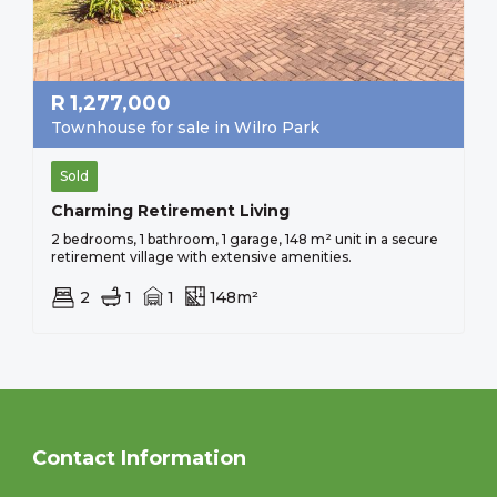
R
1,277,000
Townhouse for sale in Wilro Park
Sold
Charming Retirement Living
2 bedrooms, 1 bathroom, 1 garage, 148 m² unit in a secure
retirement village with extensive amenities.
2
1
1
148m²
Contact Information