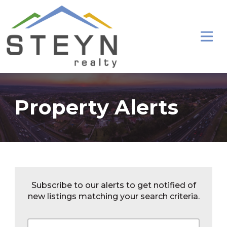
Property Alerts
Subscribe to our alerts to get notified of
new listings matching your search criteria.