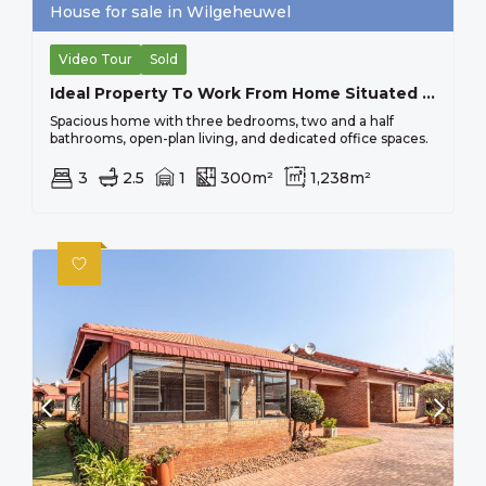
House for sale in Wilgeheuwel
Video Tour
Sold
Ideal Property To Work From Home Situated On Busy Main Road, Close To All Important Amenities.
Spacious home with three bedrooms, two and a half
bathrooms, open-plan living, and dedicated office spaces.
3
2.5
1
300m²
1,238m²