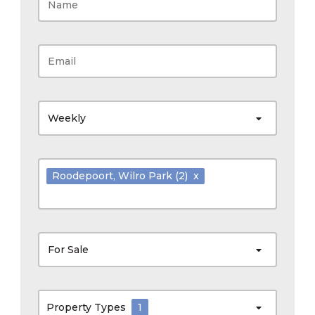
Weekly
Roodepoort
, Wilro Park
(2)
x
For Sale
Property Types
1