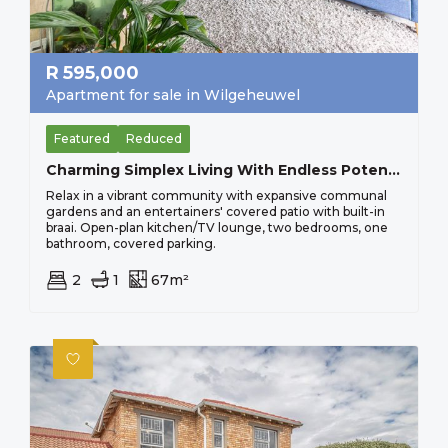
R
595,000
Apartment for sale in Wilgeheuwel
Featured
Reduced
Charming Simplex Living With Endless Potential, Perfect For Young Professionals Sorry No Pets Allowed
Relax in a vibrant community with expansive communal
gardens and an entertainers' covered patio with built-in
braai. Open-plan kitchen/TV lounge, two bedrooms, one
bathroom, covered parking.
2
1
67m²