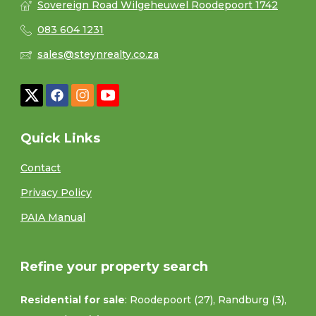
Sovereign Road Wilgeheuwel Roodepoort 1742
083 604 1231
sales@steynrealty.co.za
Quick Links
Contact
Privacy Policy
PAIA Manual
Refine your property search
Residential for sale
:
Roodepoort (27)
,
Randburg (3)
,