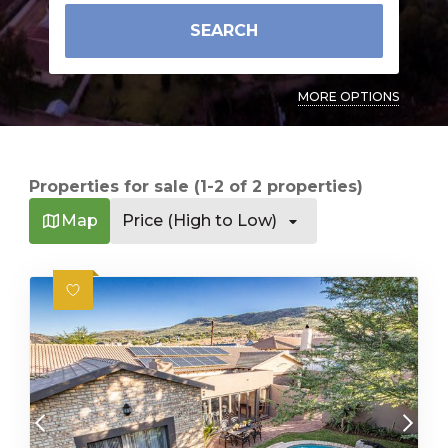
SEARCH
MORE OPTIONS
Properties for sale (1-2 of 2 properties)
Map
Price (High to Low)