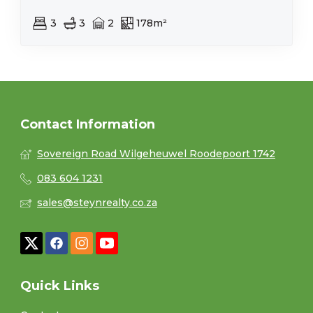
3
3
2
178m²
Contact Information
Sovereign Road Wilgeheuwel Roodepoort 1742
083 604 1231
sales@steynrealty.co.za
Quick Links