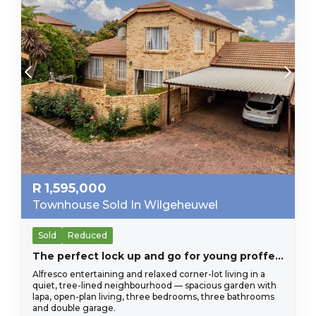
R
1,595,000
Townhouse Sold In Wilgeheuwel
Sold
Reduced
The perfect lock up and go for young proffesional in Honeydew Residential Estate, close to Christiaan de Wet and important amneities, Wilgeheuwel Hospital, Clea
Alfresco entertaining and relaxed corner-lot living in a
quiet, tree-lined neighbourhood — spacious garden with
lapa, open-plan living, three bedrooms, three bathrooms
and double garage.