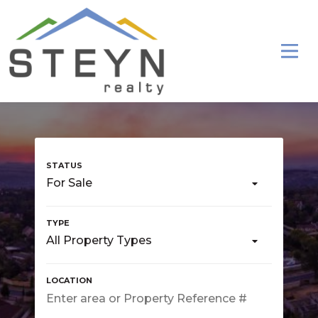
For Sale
All Property Types