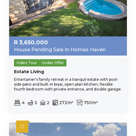
R
3,650,000
House Pending Sale In Homes Haven
Video Tour
Under Offer
Estate Living
Entertainer's family retreat in a tranquil estate with pool-
side patio and built-in braai, open-plan kitchen, flexible
fourth bedroom with private entrance, and double garage.
4
3
2
272m²
750m²