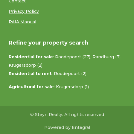
Contact
Privacy Policy
PAIA Manual
Refine your property search
Residential for sale
:
Roodepoort (27)
,
Randburg (3)
,
Krugersdorp (2)
Residential to rent
:
Roodepoort (2)
Agricultural for sale
:
Krugersdorp (1)
© Steyn Realty. All rights reserved
Powered by Entegral