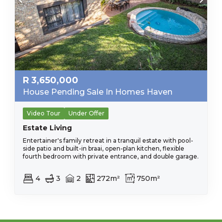
R
3,650,000
House Pending Sale In Homes Haven
Video Tour
Under Offer
Estate Living
Entertainer's family retreat in a tranquil estate with pool-
side patio and built-in braai, open-plan kitchen, flexible
fourth bedroom with private entrance, and double garage.
4
3
2
272m²
750m²