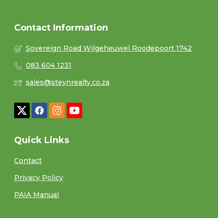
Contact Information
Sovereign Road Wilgeheuwel Roodepoort 1742
083 604 1231
sales@steynrealty.co.za
Quick Links
Contact
Privacy Policy
PAIA Manual