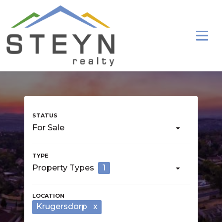
For Sale
Property Types
1
Krugersdorp
x