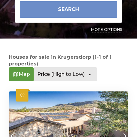
SEARCH
MORE OPTIONS
Houses for sale in Krugersdorp (1-1 of 1
properties)
Map
Price (High to Low)