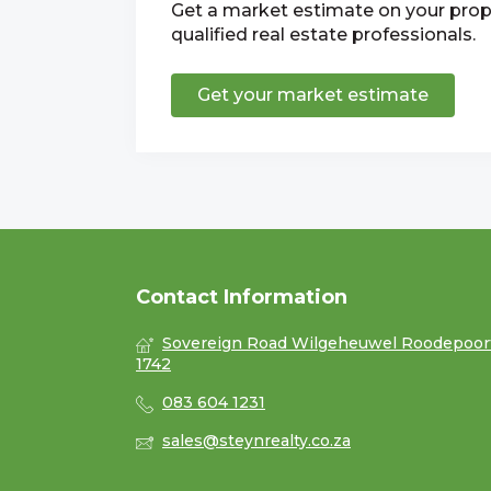
Get a market estimate on your prop
qualified real estate professionals.
Get your market estimate
Contact Information
Sovereign Road Wilgeheuwel Roodepoor
1742
083 604 1231
sales@steynrealty.co.za