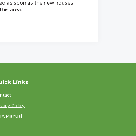
ied as soon as the new houses
his area.
uick Links
ntact
ivacy Policy
IA Manual