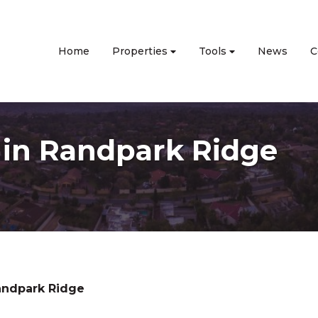
Home
Properties
Tools
News
C
e in Randpark Ridge
andpark Ridge