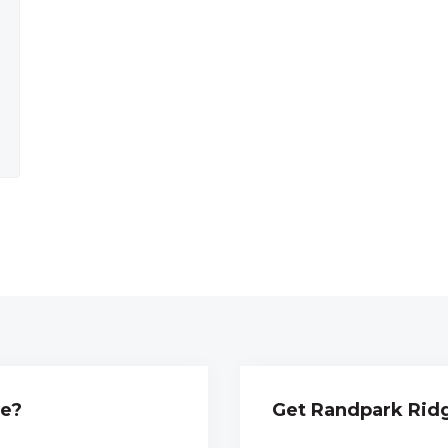
ge?
Get Randpark Ridg