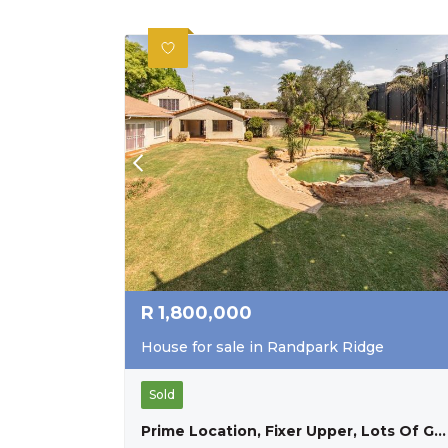
R
1,800,000
House for sale in Randpark Ridge
Sold
Prime Location, Fixer Upper, Lots Of Great Exposure. Opportunity Not To Be Missed