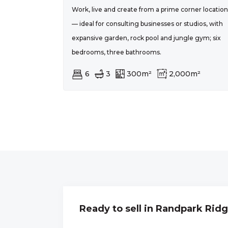
Work, live and create from a prime corner location
— ideal for consulting businesses or studios, with
expansive garden, rock pool and jungle gym; six
bedrooms, three bathrooms.
6
3
300m²
2,000m²
Ready to sell in Randpark Rid