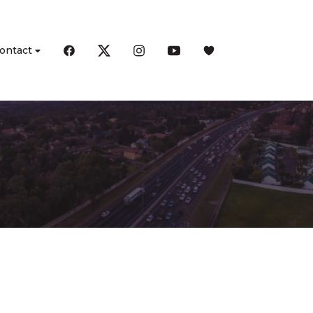
ontact