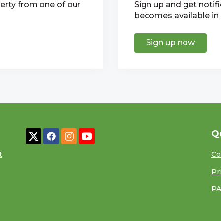
erty from one of our
Sign up and get notif
becomes available in t
Sign up now
Q
t
Co
Pr
PA