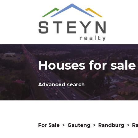
Houses for sal
Advanced search
For Sale
>
Gauteng
>
Randburg
>
R