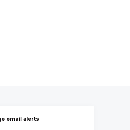
e email alerts