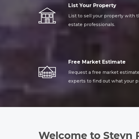
List Your Property
List to sell your property with t
estate professionals.
Free Market Estimate
Request a free market estimate
experts to find out what your p
Welcome to Steyn 