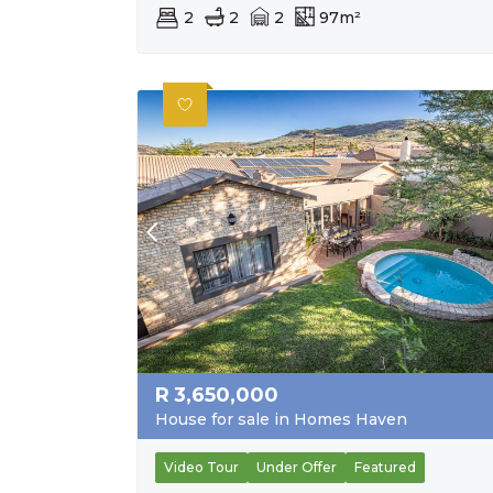
2
2
2
97m²
R
3,650,000
House for sale in Homes Haven
Video Tour
Under Offer
Featured