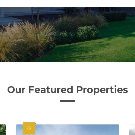
Our Featured Properties