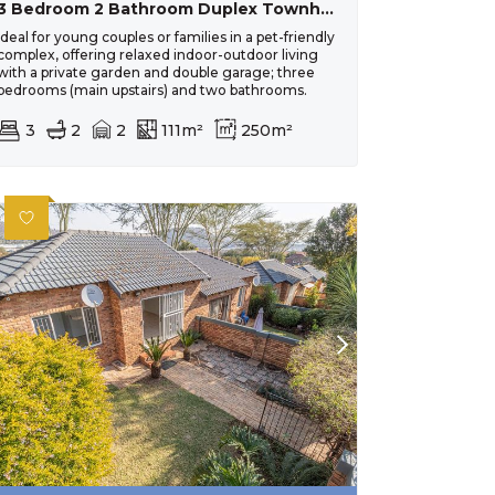
3 Bedroom 2 Bathroom Duplex Townhouse For Sale In Wilgeheuwel
Ideal for young couples or families in a pet-friendly
complex, offering relaxed indoor-outdoor living
with a private garden and double garage; three
bedrooms (main upstairs) and two bathrooms.
3
2
2
111m²
250m²