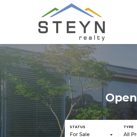
Openi
For Sale
All P