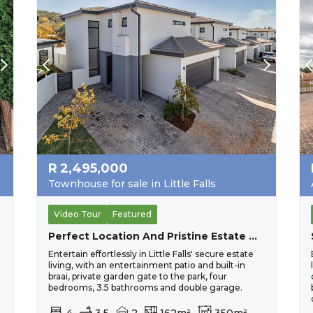
R
2,495,000
Townhouse for sale in Little Falls
Video Tour
Featured
Perfect Location And Pristine Estate Home For The Larger Family.
Entertain effortlessly in Little Falls' secure estate
living, with an entertainment patio and built-in
-
braai, private garden gate to the park, four
bedrooms, 3.5 bathrooms and double garage.