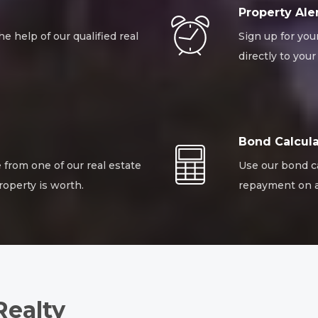
Property Ale
he help of our qualified real
Sign up for you
directly to your
Bond Calcula
 from one of our real estate
Use our bond c
roperty is worth.
repayment on a
Realty