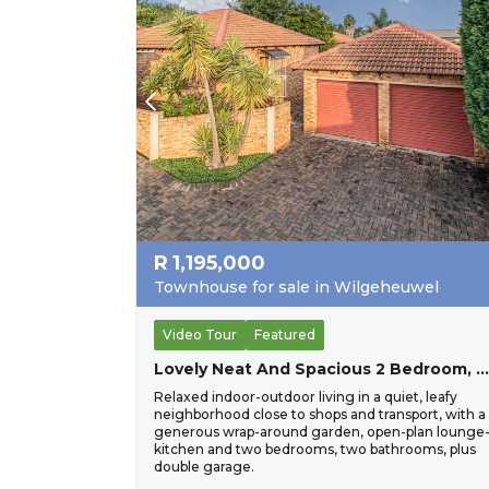
R
1,195,000
Townhouse for sale in Wilgeheuwel
Video Tour
Featured
Lovely Neat And Spacious 2 Bedroom, 2 Bathroom Townhouse Close To All Important Amenities. The Perfect Lock Up And Go For A Young Couple.
Relaxed indoor-outdoor living in a quiet, leafy
neighborhood close to shops and transport, with a
generous wrap-around garden, open-plan lounge
kitchen and two bedrooms, two bathrooms, plus
double garage.