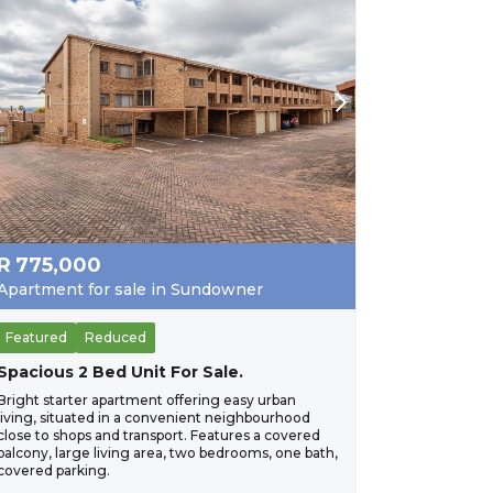
R
775,000
Apartment for sale in Sundowner
Featured
Reduced
Spacious 2 Bed Unit For Sale.
Bright starter apartment offering easy urban
living, situated in a convenient neighbourhood
close to shops and transport. Features a covered
balcony, large living area, two bedrooms, one bath,
covered parking.