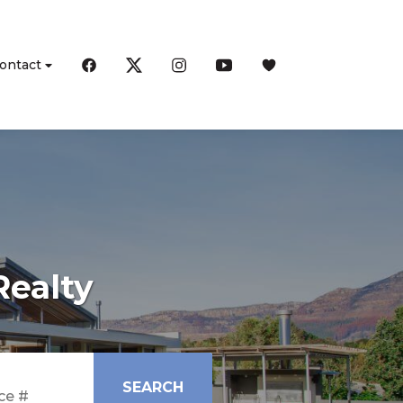
ontact
Realty
SEARCH