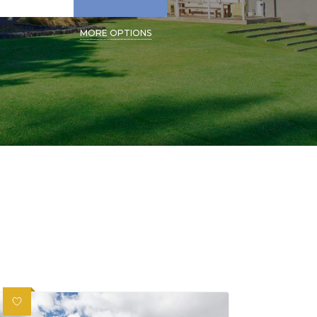
MORE OPTIONS