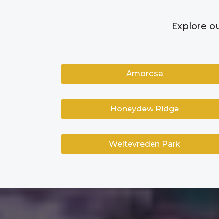
Explore ou
Amorosa
Honeydew Ridge
Weltevreden Park