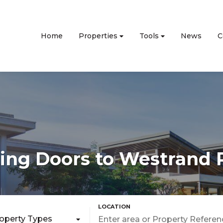
Home
Properties
Tools
News
C
ng Doors to Westrand 
roperty Types