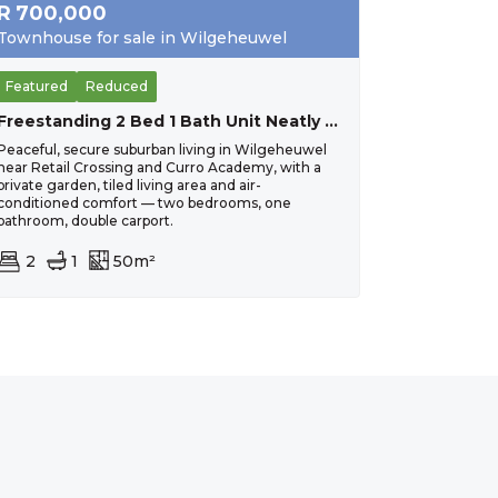
R
700,000
Townhouse for sale in Wilgeheuwel
Featured
Reduced
Freestanding 2 Bed 1 Bath Unit Neatly Tiled And Painted. Close To Curro Wilgeheuwel.
Peaceful, secure suburban living in Wilgeheuwel
near Retail Crossing and Curro Academy, with a
private garden, tiled living area and air-
conditioned comfort — two bedrooms, one
bathroom, double carport.
2
1
50m²