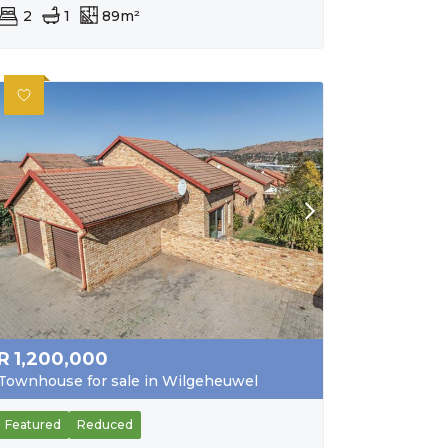
2
1
89m²
R
1,200,000
Townhouse for sale in Wilgeheuwel
Featured
Reduced