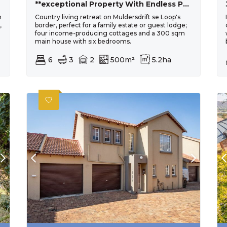
**exceptional Property With Endless Potential In Muldersdrift**
h
Country living retreat on Muldersdrift se Loop's
,
border, perfect for a family estate or guest lodge;
four income-producing cottages and a 300 sqm
main house with six bedrooms.
6
3
2
500m²
5.2ha