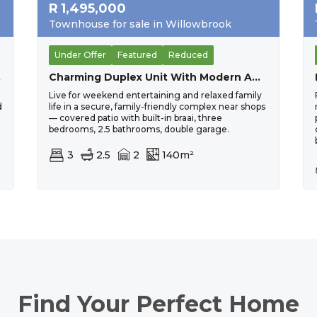
R
1,495,000
Townhouse for sale in Willowbrook
Under Offer
Featured
Reduced
uwel
Charming Duplex Unit With Modern Amenities
Live for weekend entertaining and relaxed family
d
life in a secure, family-friendly complex near shops
— covered patio with built-in braai, three
bedrooms, 2.5 bathrooms, double garage.
3
2.5
2
140m²
Find Your Perfect Home