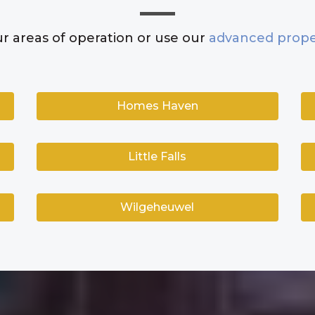
r areas of operation or use our
advanced prope
Homes Haven
Little Falls
Wilgeheuwel