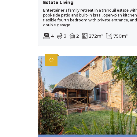
Estate Living
Entertainer's family retreat in a tranquil estate wit
pool-side patio and built-in braai, open-plan kitchen
flexible fourth bedroom with private entrance, and
double garage.
4
3
2
272m²
750m²