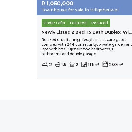
R
1,050,000
Townhouse for sale in Wilgeheuwel
Under Offer
Featured
Reduced
Newly Listed 2 Bed 1.5 Bath Duplex. Wilgehe
Relaxed entertaining lifestyle in a secure gated
complex with 24-hour security, private garden an
lapa with braai. Upstairs two bedrooms, 1.5
bathrooms and double garage.
2
1.5
2
111m²
250m²