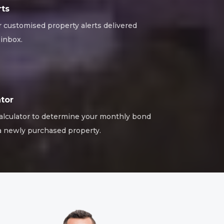
rts
r customised property alerts delivered
 inbox.
tor
alculator to determine your monthly bond
 newly purchased property.