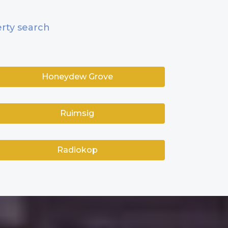
rty search
Honeydew Grove
Ruimsig
Radiokop