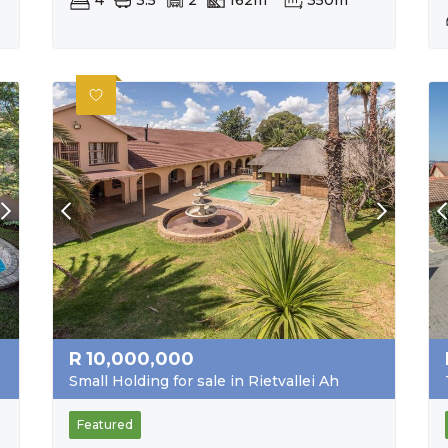
4
3.5
2
162m²
350m²
R
10,000,000
Small Holding for sale in Rietvallei Ah
Featured