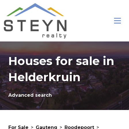
Houses for sale in
Helderkruin
Advanced search
For Sale
>
Gauteng
>
Roodepoort
>