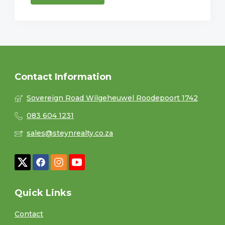
Contact Information
Sovereign Road Wilgeheuwel Roodepoort 1742
083 604 1231
sales@steynrealty.co.za
Quick Links
Contact