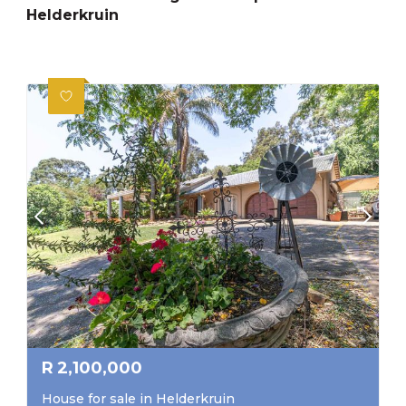
Helderkruin
R
2,100,000
House for sale in Helderkruin