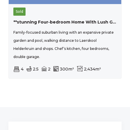
Sold
**stunning Four-bedroom Home With Lush Garden In Prime Location**
Family-focused suburban living with an expansive private
garden and pool, walking distance to Laerskool
Helderkruin and shops. Chef’s kitchen, four bedrooms,
double garage.
4
2.5
2
300m²
2,434m²