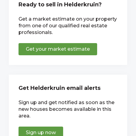
Ready to sell in Helderkruin?
Get a market estimate on your property
from one of our qualified real estate
professionals.
Get your market estimate
Get Helderkruin email alerts
Sign up and get notified as soon as the
new houses becomes available in this
area.
Sign up now