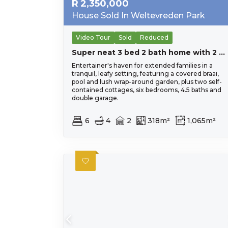
R
2,350,000
House Sold In Weltevreden Park
Video Tour
Sold
Reduced
Super neat 3 bed 2 bath home with 2 bed cottage and 1 bed flatlet.
Entertainer's haven for extended families in a
tranquil, leafy setting, featuring a covered braai,
pool and lush wrap-around garden, plus two self-
contained cottages, six bedrooms, 4.5 baths and
double garage.
6
4
2
318m²
1,065m²