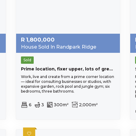
R
1,800,000
House Sold In Randpark Ridge
Sold
Prime location, fixer upper, lots of great exposure. Opportunity not to be missed
Work, live and create from a prime corner location
— ideal for consulting businesses or studios, with
expansive garden, rock pool and jungle gym; six
bedrooms, three bathrooms.
6
3
300m²
2,000m²