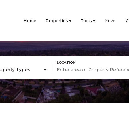
Home
Properties
Tools
News
C
roperty Types