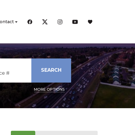
ontact
SEARCH
MORE OPTIONS