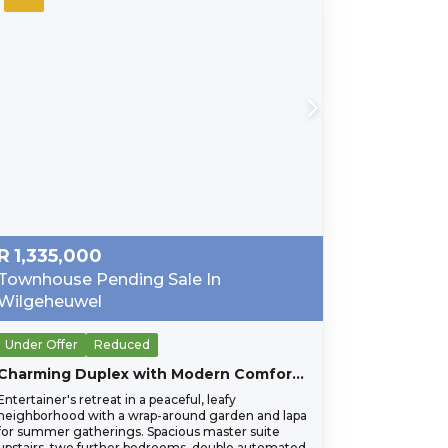
R
1,335,000
Townhouse Pending Sale In
Wilgeheuwel
Under Offer
Reduced
Charming Duplex with Modern Comforts in Pristine Condition
Entertainer's retreat in a peaceful, leafy
neighborhood with a wrap-around garden and lapa
for summer gatherings. Spacious master suite
upstairs, two further bedrooms, double automated