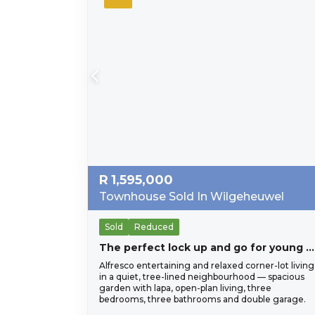
R
1,595,000
Townhouse Sold In Wilgeheuwel
Sold
Reduced
The perfect lock up and go for young proffesional in Honeydew Residential Estate, close to Christiaan de Wet and important amneities, Wilgeheuwel Hospital, Clea
Alfresco entertaining and relaxed corner-lot living
in a quiet, tree-lined neighbourhood — spacious
garden with lapa, open-plan living, three
bedrooms, three bathrooms and double garage.