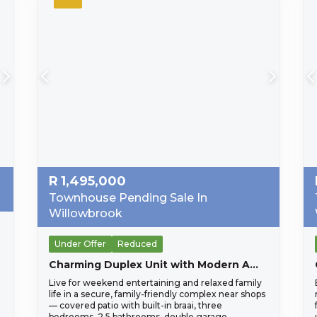
R
1,495,000
Townhouse Pending Sale In
Willowbrook
Under Offer
Reduced
Charming Duplex Unit with Modern Amenities
Live for weekend entertaining and relaxed family
life in a secure, family-friendly complex near shops
— covered patio with built-in braai, three
bedrooms, 2.5 bathrooms, double garage.