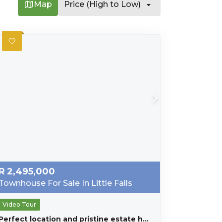
Map
Price (High to Low)
R
2,495,000
Townhouse For Sale In Little Falls
Video Tour
Perfect location and pristine estate home for the larger family.