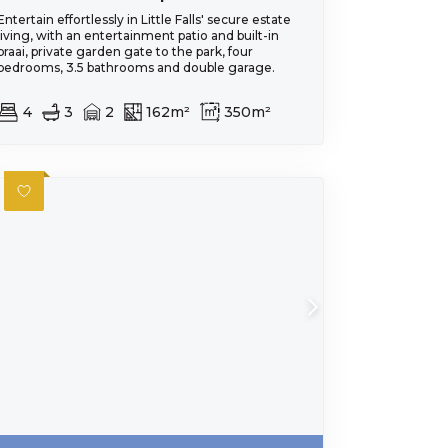
Entertain effortlessly in Little Falls' secure estate
living, with an entertainment patio and built-in
braai, private garden gate to the park, four
bedrooms, 3.5 bathrooms and double garage.
4
3
2
162m²
350m²