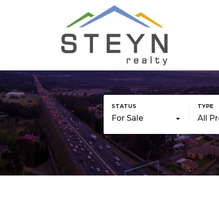
For Sale
All P