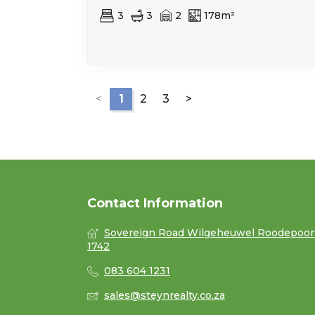
3
3
2
178m²
<
1
2
3
>
Contact Information
Sovereign Road Wilgeheuwel Roodepoor
1742
083 604 1231
sales@steynrealty.co.za