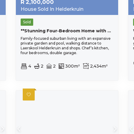
R
2,100,000
House Sold In Helderkruin
Sold
**Stunning Four-Bedroom Home with Lush Garden in Prime Location**
Family-focused suburban living with an expansive
private garden and pool, walking distance to
Laerskool Helderkruin and shops. Chef’s kitchen,
four bedrooms, double garage.
4
2
2
300m²
2,434m²