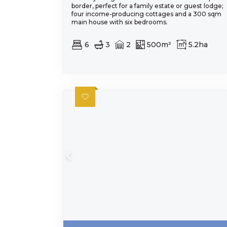
border, perfect for a family estate or guest lodge;
four income-producing cottages and a 300 sqm
main house with six bedrooms.
6
3
2
500m²
5.2ha