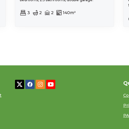
3
2
2
140m²
Q
t
Co
Pr
PA