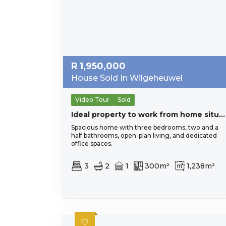
R
1,950,000
House Sold In Wilgeheuwel
Video Tour
Sold
Ideal property to work from home situated on busy main road, close to all important amenities.
Spacious home with three bedrooms, two and a
half bathrooms, open-plan living, and dedicated
office spaces.
3
2
1
300m²
1,238m²