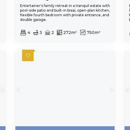
Entertainer's family retreat in a tranquil estate with
pool-side patio and built-in braai, open-plan kitchen,
flexible fourth bedroom with private entrance, and
double garage.
4
3
2
272m²
750m²