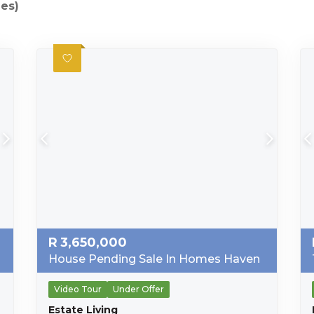
ies)
R
3,650,000
House Pending Sale In Homes Haven
Video Tour
Under Offer
Estate Living