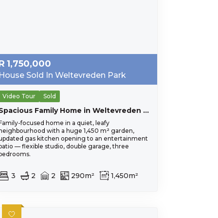
R
1,750,000
House Sold In Weltevreden Park
Video Tour
Sold
Spacious Family Home in Weltevreden Park
Family-focused home in a quiet, leafy
neighbourhood with a huge 1,450 m² garden,
updated gas kitchen opening to an entertainment
patio — flexible studio, double garage, three
bedrooms.
3
2
2
290m²
1,450m²