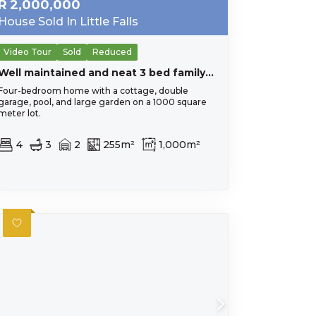
R
2,000,000
House Sold In Little Falls
Video Tour
Sold
Reduced
Well maintained and neat 3 bed family home with a 1 bed flatlet / office. Work from home potential.
Four-bedroom home with a cottage, double
garage, pool, and large garden on a 1000 square
meter lot.
4
3
2
255m²
1,000m²