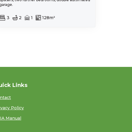
garage.
3
2
1
128m²
uick Links
ntact
ivacy Policy
IA Manual