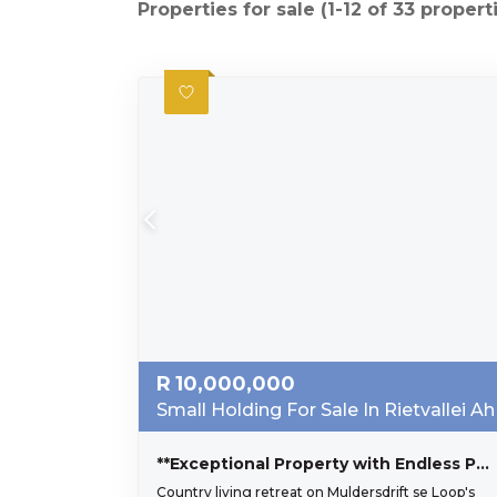
Properties for sale (1-12 of 33 propert
R
10,000,000
Small Holding For Sale In Rietvallei Ah
**Exceptional Property with Endless Potential in Muldersdrift**
Country living retreat on Muldersdrift se Loop's