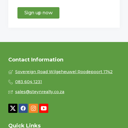
Sign up now
Contact Information
Sovereign Road Wilgeheuwel Roodepoort 1742
083 604 1231
sales@steynrealty.co.za
Quick Links