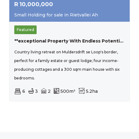
R
10,000,000
Small Holding for sale in Rietvallei Ah
Featured
**exceptional Property With Endless Potential In Muldersdrift**
Country living retreat on Muldersdrift se Loop's border,
perfect for a family estate or guest lodge; four income-
producing cottages and a 300 sqm main house with six
bedrooms.
6
3
2
500m²
5.2ha