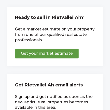
Ready to sell in Rietvallei Ah?
Get a market estimate on your property
from one of our qualified real estate
professionals.
Get your market estimate
Get Rietvallei Ah email alerts
Sign up and get notified as soon as the
new agricultural properties becomes
available in this area.