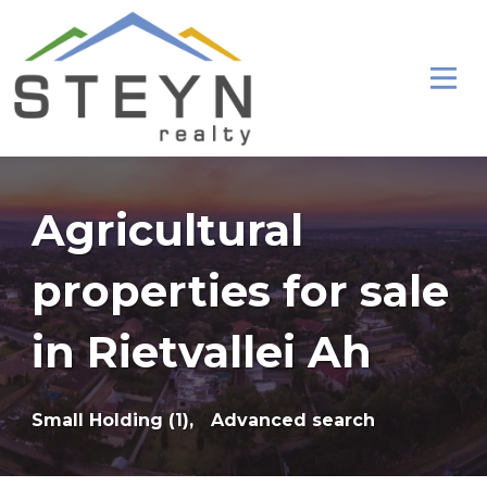
Agricultural
properties for sale
in Rietvallei Ah
Small Holding (1),
Advanced search