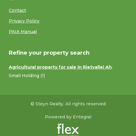
Contact
Privacy Policy
PAIA Manual
Refine your property search
Agricultural property for sale in Rietvallei Ah
:
Small Holding (1)
© Steyn Realty. All rights reserved
Powered by Entegral