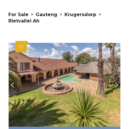
For Sale
>
Gauteng
>
Krugersdorp
>
Rietvallei Ah