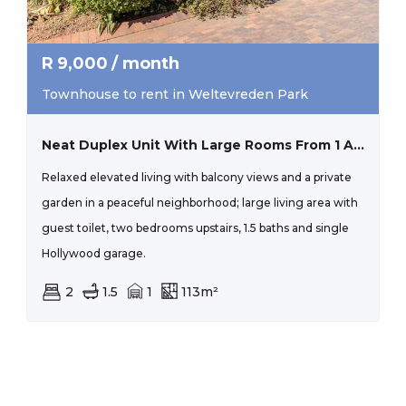
R
9,000
/ month
Townhouse to rent in Weltevreden Park
Neat Duplex Unit With Large Rooms From 1 August 2026
Relaxed elevated living with balcony views and a private
garden in a peaceful neighborhood; large living area with
guest toilet, two bedrooms upstairs, 1.5 baths and single
Hollywood garage.
2
1.5
1
113m²