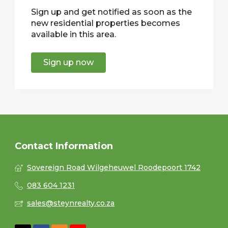
Sign up and get notified as soon as the
new residential properties becomes
available in this area.
Sign up now
Contact Information
Sovereign Road Wilgeheuwel Roodepoort 1742
083 604 1231
sales@steynrealty.co.za