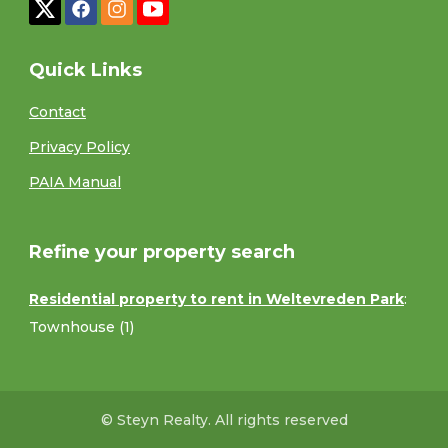
Quick Links
Contact
Privacy Policy
PAIA Manual
Refine your property search
Residential property to rent in Weltevreden Park
:
Townhouse (1)
© Steyn Realty. All rights reserved