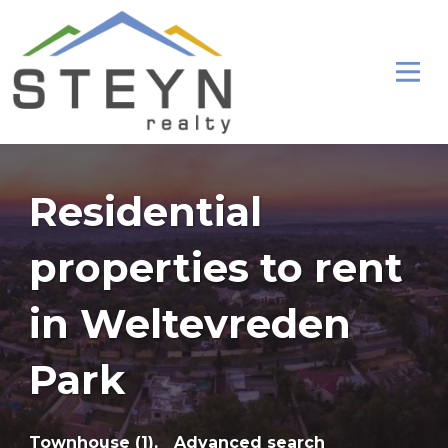
Residential
properties to rent
in Weltevreden
Park
Townhouse (1),
Advanced search