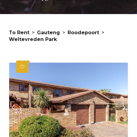
To Rent
>
Gauteng
>
Roodepoort
>
Weltevreden Park