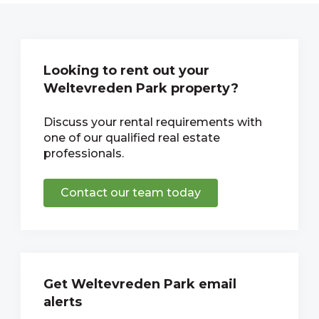
Looking to rent out your
Weltevreden Park property?
Discuss your rental requirements with
one of our qualified real estate
professionals.
Contact our team today
Get Weltevreden Park email
alerts