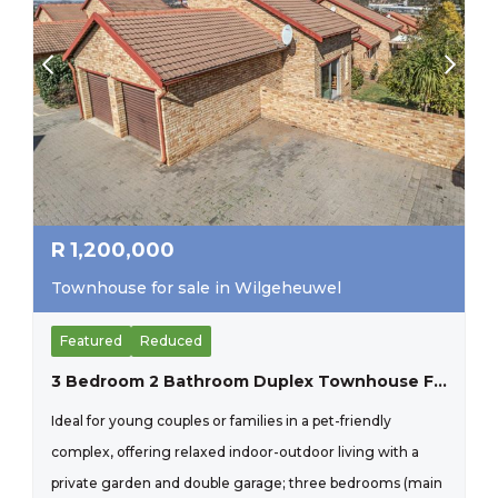
R
1,200,000
Townhouse for sale in Wilgeheuwel
Featured
Reduced
3 Bedroom 2 Bathroom Duplex Townhouse For Sale In Wilgeheuwel
Ideal for young couples or families in a pet-friendly
complex, offering relaxed indoor-outdoor living with a
private garden and double garage; three bedrooms (main