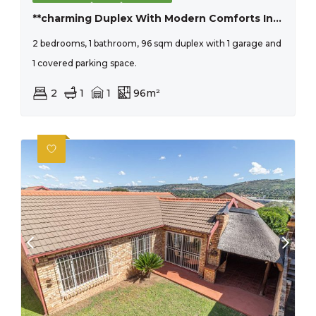
**charming Duplex With Modern Comforts In Pristine Condition**
2 bedrooms, 1 bathroom, 96 sqm duplex with 1 garage and
1 covered parking space.
2
1
1
96m²