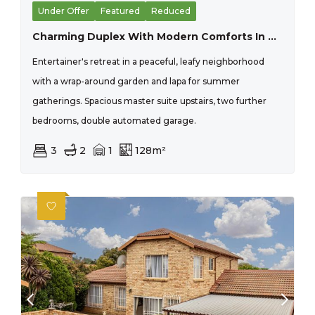
Under Offer
Featured
Reduced
Charming Duplex With Modern Comforts In Pristine Condition
Entertainer's retreat in a peaceful, leafy neighborhood
with a wrap-around garden and lapa for summer
gatherings. Spacious master suite upstairs, two further
bedrooms, double automated garage.
3
2
1
128m²