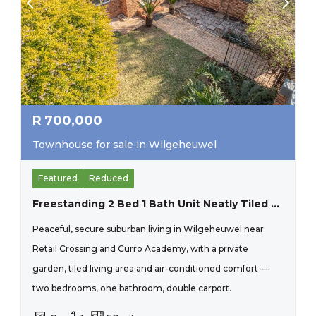
R
700,000
Townhouse for sale in Wilgeheuwel
Featured
Reduced
Freestanding 2 Bed 1 Bath Unit Neatly Tiled And Painted. Close To Curro Wilgeheuwel.
Peaceful, secure suburban living in Wilgeheuwel near
Retail Crossing and Curro Academy, with a private
garden, tiled living area and air-conditioned comfort —
two bedrooms, one bathroom, double carport.