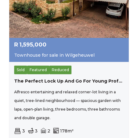
R
1,595,000
Townhouse for sale in Wilgeheuwel
Sold
Featured
Reduced
The Perfect Lock Up And Go For Young Proffesional In Honeydew Residential Estate, Close To Christiaan De Wet And Important Amneities, Wilgeheuwel Hospital, Clea
Alfresco entertaining and relaxed corner-lot living in a
quiet, tree-lined neighbourhood — spacious garden with
lapa, open-plan living, three bedrooms, three bathrooms
and double garage.
3
3
2
178m²