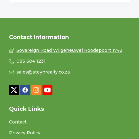
Contact Information
Sovereign Road Wilgeheuwel Roodepoort 1742
083 604 1231
sales@steynrealty.co.za
Quick Links
Contact
Privacy Policy