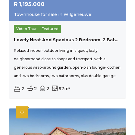
R
1,195,000
Townhouse for sale in Wilgeheuwel
Video Tour
Featured
Lovely Neat And Spacious 2 Bedroom, 2 Bathroom Townhouse Close To All Important Amenities. The Perfect Lock Up And Go For A Young Couple.
Relaxed indoor-outdoor living in a quiet, leafy
neighborhood close to shops and transport, with a
generous wrap-around garden, open-plan lounge-kitchen
and two bedrooms, two bathrooms, plus double garage.
2
2
2
97m²