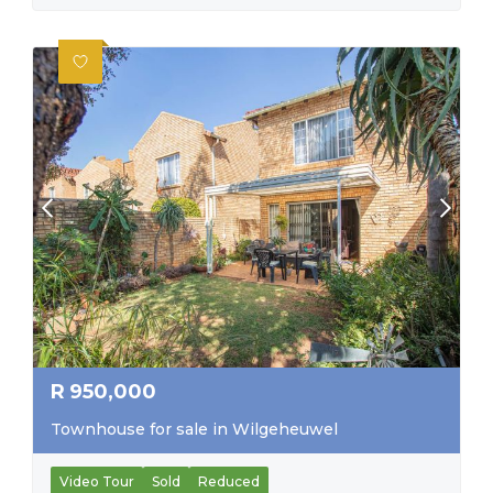
R
950,000
Townhouse for sale in Wilgeheuwel
Video Tour
Sold
Reduced