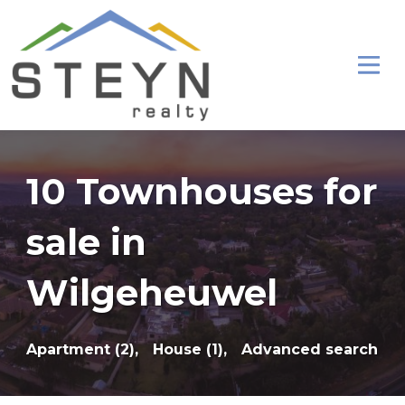
10 Townhouses for
sale in
Wilgeheuwel
Apartment (2),
House (1),
Advanced search