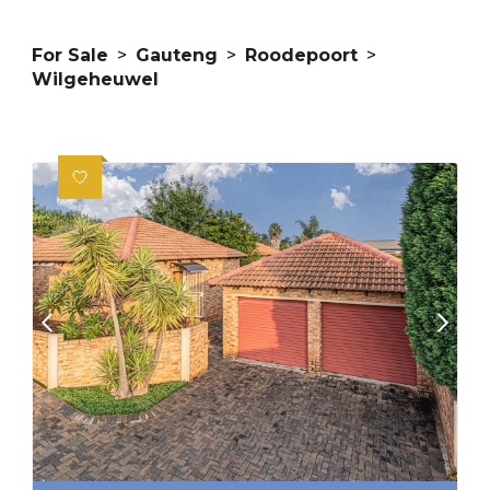
For Sale
>
Gauteng
>
Roodepoort
>
Wilgeheuwel