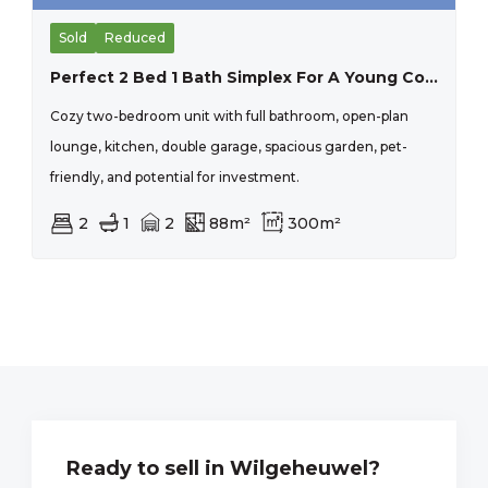
Sold
Reduced
Perfect 2 Bed 1 Bath Simplex For A Young Couple Starting Up, Or And Older Couple Scaling Down, Secure Lock Up And Go.
Cozy two-bedroom unit with full bathroom, open-plan
lounge, kitchen, double garage, spacious garden, pet-
friendly, and potential for investment.
2
1
2
88m²
300m²
Ready to sell in Wilgeheuwel?