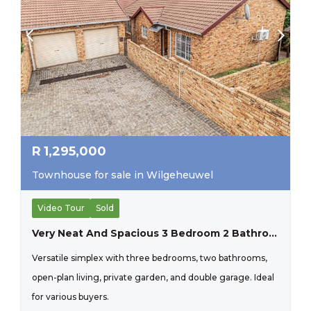
R
1,295,000
Townhouse for sale in Wilgeheuwel
Video Tour
Sold
Very Neat And Spacious 3 Bedroom 2 Bathroom Simplex Property.
Versatile simplex with three bedrooms, two bathrooms,
open-plan living, private garden, and double garage. Ideal
for various buyers.