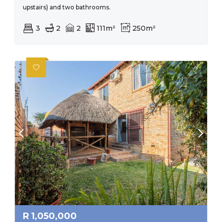
upstairs) and two bathrooms.
3
2
2
111m²
250m²
R
1,050,000