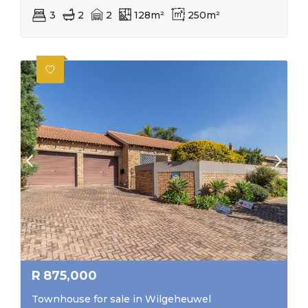
3
2
2
128m²
250m²
R
875,000
Townhouse for sale in Wilgeheuwel