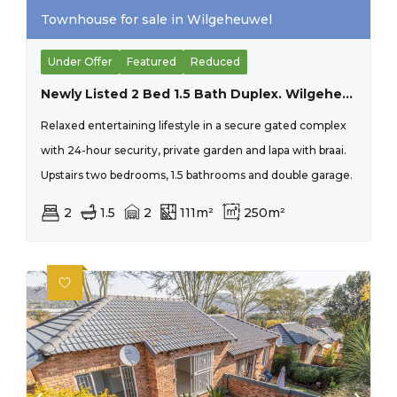
Townhouse for sale in Wilgeheuwel
Under Offer
Featured
Reduced
Newly Listed 2 Bed 1.5 Bath Duplex. Wilgeheuwel
Relaxed entertaining lifestyle in a secure gated complex
with 24-hour security, private garden and lapa with braai.
Upstairs two bedrooms, 1.5 bathrooms and double garage.
2
1.5
2
111m²
250m²