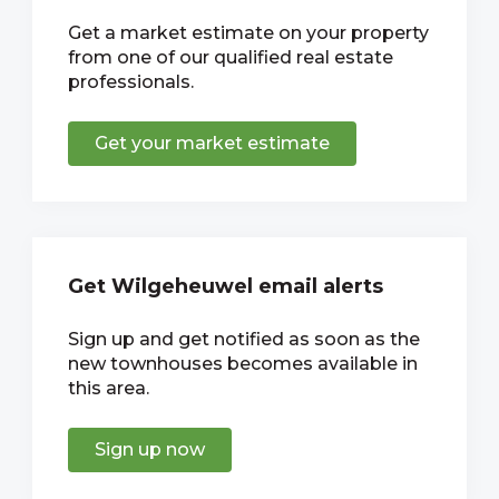
Get a market estimate on your property
from one of our qualified real estate
professionals.
Get your market estimate
Get Wilgeheuwel email alerts
Sign up and get notified as soon as the
new townhouses becomes available in
this area.
Sign up now