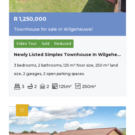
R
1,250,000
Townhouse for sale in Wilgeheuwel
Video Tour
Sold
Reduced
Newly Listed Simplex Townhouse In Wilgeheuwel, Ready For New Owners.
3 bedrooms, 2 bathrooms, 125 m² floor size, 250 m² land
size, 2 garages, 2 open parking spaces.
3
2
2
125m²
250m²