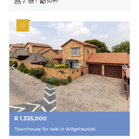
2
1
50m²
R
1,335,000
Townhouse for sale in Wilgeheuwel